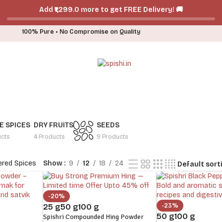
Add ₹₹1,299.0 more to get FREE Delivery! 🚚
100% Pure • No Compromise on Quality
 SPICES
DRY FRUITS
SEEDS
ucts
4 Products
9 Products
red Spices
Show
9
12
18
24
-20%
-23%
25 g
50 g
100 g
50 g
100 g
Spishri Compounded Hing Powder