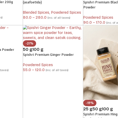
der 200g
(asafoetida)
Spishri Premium Blac
Powder
Blended Spices
,
Powdered Spices
80.0
–
280.0
Powdered Spices
es)
(inc. of all taxes)
90.0
–
170.0
(inc. of 
-21%
50 g
100 g
a Powder
Spishri Premium Ginger Powder
Powdered Spices
55.0
–
120.0
l taxes)
(inc. of all taxes)
-19%
25 g
50 g
100 g
Spishri Premium Hin