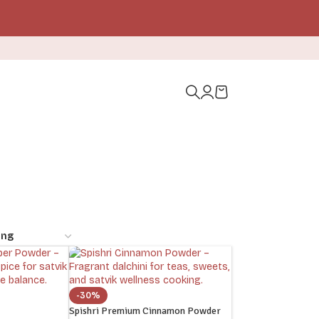
-30%
Spishri Premium Cinnamon Powder