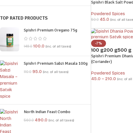
Spishri Black Salt Pow
Powdered Spices
TOP RATED PRODUCTS
45.0
50.0
(inc. of all tax
Spishri Premium Oregano 75g
-7%
100.0
149.0
(inc. of all taxes)
100 g
200 g
500 g
Spishri Premium Dhani
(Coriander)
Spishri Premium Sabzi Masala 100g
95.0
110.0
(inc. of all taxes)
Powdered Spices
45.0
–
210.0
(inc. of al
North Indian Feast Combo
490.0
560.0
(inc. of all taxes)