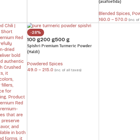
(asafoetida)
Blended Spices
,
Pow
160.0
–
570.0
(inc. of
-28%
100 g
200 g
500 g
Spishri Premium Turmeric Powder
(Haldi)
Powdered Spices
49.0
–
215.0
(inc. of all taxes)