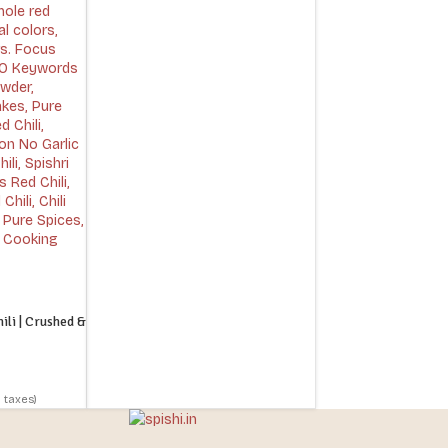
li | Crushed &
l taxes)