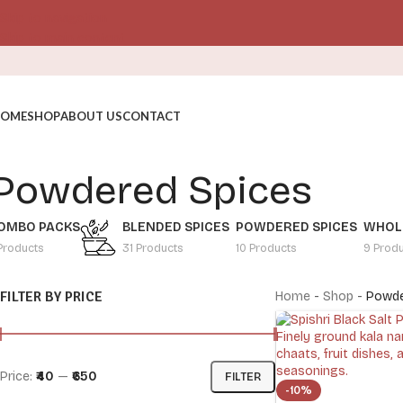
Skip to navigation
Skip to main content
OME
SHOP
ABOUT US
CONTACT
Powdered Spices
OMBO PACKS
BLENDED SPICES
POWDERED SPICES
WHOLE
Products
31 Products
10 Products
9 Prod
FILTER BY PRICE
Home
-
Shop
-
Powde
Price:
₹40
—
₹650
FILTER
-10%