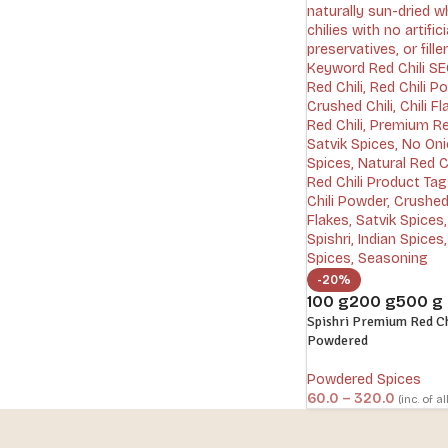
-20%
100 g
200 g
500 g
Spishri Premium Red Chi
Powdered
Powdered Spices
60.0
–
320.0
(inc. of al