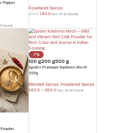
k Pepper
Powdered Spices
140.0
200.0
(inc. of all taxes)
all taxes)
-7%
100 g
200 g
500 g
Spishri Premium Kashmiri Mirch
100g
Blended Spices
,
Powdered Spices
140.0
–
650.0
(inc. of all taxes)
g Powder