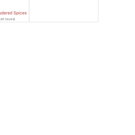
dered Spices
 all taxes)