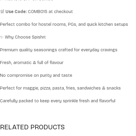
🛒
Use Code:
COMBO15 at checkout
Perfect combo for hostel rooms, PGs, and quick kitchen setups
✨ Why Choose Spishri:
Premium quality seasonings crafted for everyday cravings
Fresh, aromatic & full of flavour
No compromise on purity and taste
Perfect for maggie, pizza, pasta, fries, sandwiches & snacks
Carefully packed to keep every sprinkle fresh and flavorful
RELATED PRODUCTS