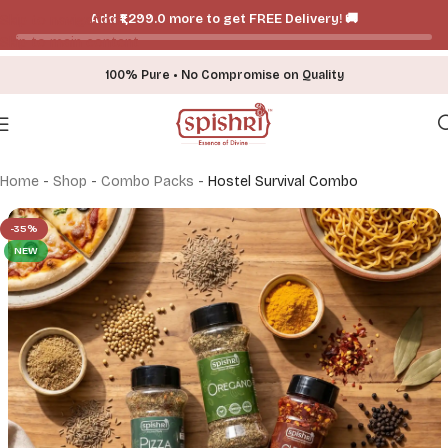
Add ₹₹1,299.0 more to get FREE Delivery! 🚚
Skip to navigation
Skip to main content
100% Pure • No Compromise on Quality
Home
-
Shop
-
Combo Packs
-
Hostel Survival Combo
-35%
NEW