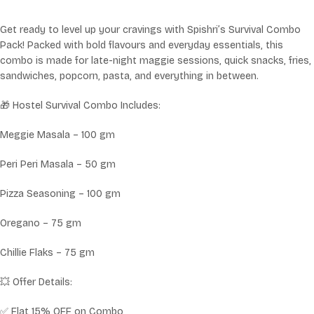
Get ready to level up your cravings with Spishri’s Survival Combo
Pack! Packed with bold flavours and everyday essentials, this
combo is made for late-night maggie sessions, quick snacks, fries,
sandwiches, popcorn, pasta, and everything in between.
🎁 Hostel Survival Combo Includes:
Meggie Masala – 100 gm
Peri Peri Masala – 50 gm
Pizza Seasoning – 100 gm
Oregano – 75 gm
Chillie Flaks – 75 gm
💥 Offer Details:
✅ Flat 15% OFF on Combo