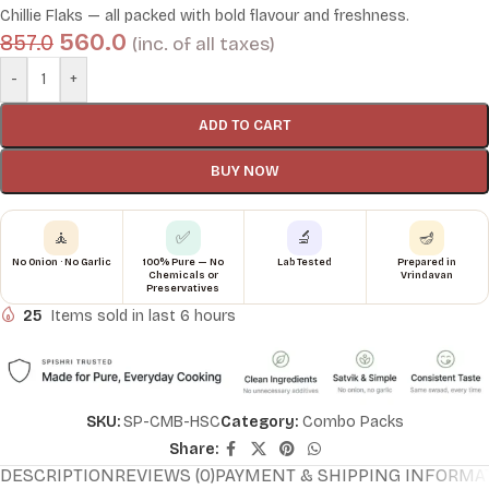
Chillie Flaks — all packed with bold flavour and freshness.
560.0
857.0
(inc. of all taxes)
-
+
ADD TO CART
BUY NOW
🧘
✅
🔬
🪔
No Onion · No Garlic
100% Pure — No
Lab Tested
Prepared in
Chemicals or
Vrindavan
Preservatives
25
Items sold in last 6 hours
SKU:
SP-CMB-HSC
Category:
Combo Packs
Share:
DESCRIPTION
REVIEWS (0)
PAYMENT & SHIPPING INFORMA