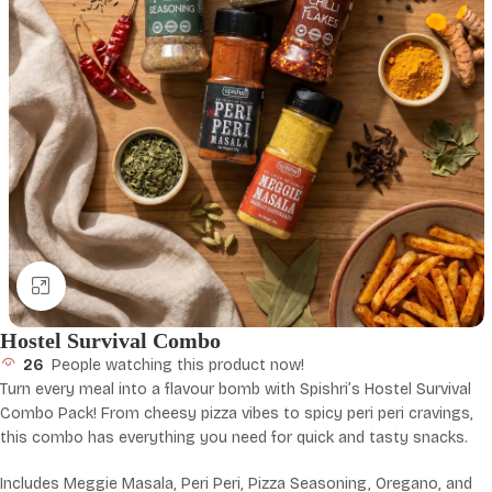
Click to enlarge
Hostel Survival Combo
26
People watching this product now!
Turn every meal into a flavour bomb with Spishri’s Hostel Survival
Combo Pack! From cheesy pizza vibes to spicy peri peri cravings,
this combo has everything you need for quick and tasty snacks.
Includes Meggie Masala, Peri Peri, Pizza Seasoning, Oregano, and