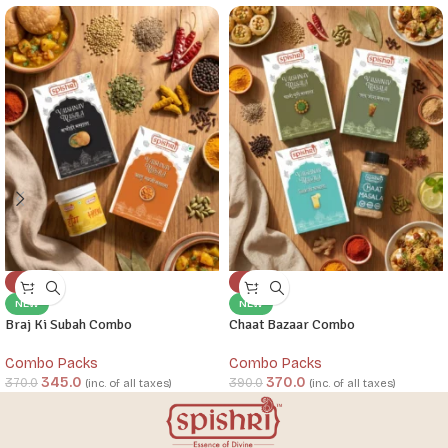
-7%
-5%
NEW
NEW
Braj Ki Subah Combo
Chaat Bazaar Combo
Combo Packs
Combo Packs
345.0
370.0
370.0
390.0
(inc. of all taxes)
(inc. of all taxes)