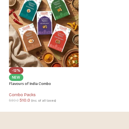
-12%
-13%
NEW
NEW
Flavours of India Combo
North Indian Feas
Combo Packs
Combo Packs
510.0
490.0
580.0
560.0
(inc. of all taxes)
(inc. 