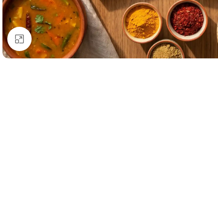
Click to enlarge