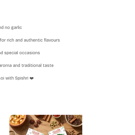
nd no garlic
for rich and authentic flavours
and special occasions
aroma and traditional taste
oi with Spishri ❤️