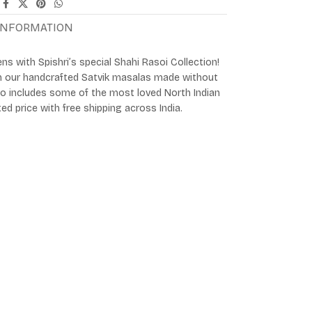
 INFORMATION
ens with Spishri’s special Shahi Rasoi Collection!
th our handcrafted Satvik masalas made without
mbo includes some of the most loved North Indian
ted price with free shipping across India.