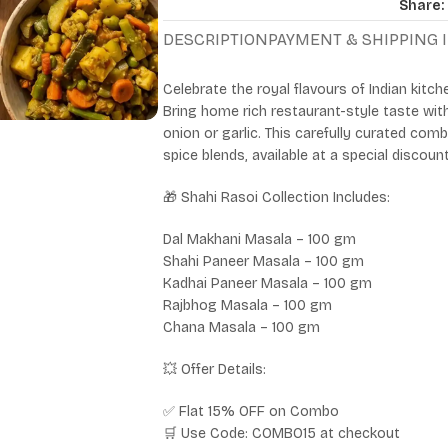
Share:
DESCRIPTION
PAYMENT & SHIPPING
Celebrate the royal flavours of Indian kitch
Bring home rich restaurant-style taste wi
onion or garlic. This carefully curated co
spice blends, available at a special discoun
🎁 Shahi Rasoi Collection Includes:
Dal Makhani Masala – 100 gm
Shahi Paneer Masala – 100 gm
Kadhai Paneer Masala – 100 gm
Rajbhog Masala – 100 gm
Chana Masala – 100 gm
💥 Offer Details:
✅ Flat 15% OFF on Combo
🛒 Use Code: COMBO15 at checkout