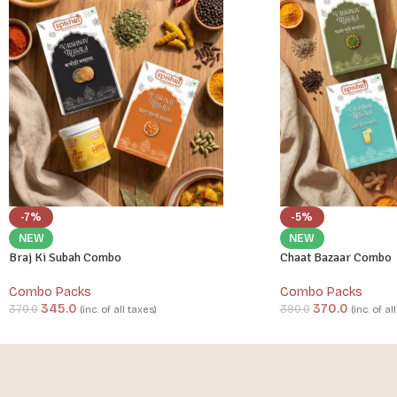
-7%
-5%
NEW
NEW
Braj Ki Subah Combo
Chaat Bazaar Combo
Combo Packs
Combo Packs
345.0
370.0
370.0
390.0
(inc. of all taxes)
(inc. of al