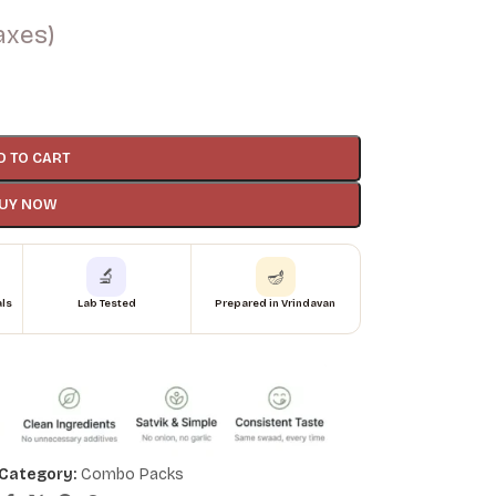
taxes)
D TO CART
UY NOW
🔬
🪔
als
Lab Tested
Prepared in Vrindavan
Category:
Combo Packs