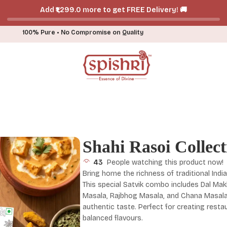
Add ₹₹1,299.0 more to get FREE Delivery! 🚚
100% Pure • No Compromise on Quality
Shahi Rasoi Collect
43
People watching this product now!
Bring home the richness of traditional India
This special Satvik combo includes Dal Ma
Masala, Rajbhog Masala, and Chana Masala, 
authentic taste. Perfect for creating rest
balanced flavours.