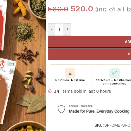
520.0
560.0
(inc. of all 
-
+
AD
B
🧘
✅
No Onion · No Garlic
100% Pure — No Chemic
or Preservatives
34
Items sold in last 6 hours
SKU:
SP-CMB-SRC