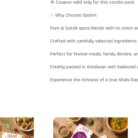
🎯 Coupon valid only for this combo pack
✨ Why Choose Spishri:
Pure & Satvik spice blends with no onion a
Crafted with carefully selected ingredients 
Perfect for festive meals, family dinners, 
Freshly packed in Vrindavan with balanced 
Experience the richness of a true Shahi Ras