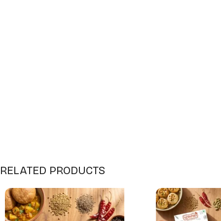
RELATED PRODUCTS