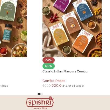
-13%
NEW
Classic Indian Flavours Combo
Combo Packs
520.0
600.0
l taxes)
(inc. of all taxes)