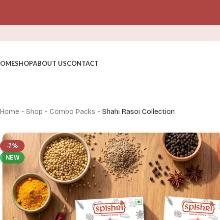
Skip to navigation
Skip to main content
OME
SHOP
ABOUT US
CONTACT
Home
-
Shop
-
Combo Packs
-
Shahi Rasoi Collection
-7%
NEW