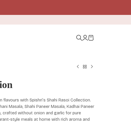
ion
n flavours with Spishri’s Shahi Rasoi Collection.
khani Masala, Shahi Paneer Masala, Kadhai Paneer
crafted without onion and garlic for pure
aurant-style meals at home with rich aroma and