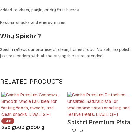
Added to kheer, panjiri, or dry fruit blends
Fasting snacks and energy mixes
Why Spishri?
Spishri reflect our promise of clean, honest food. No salt, no polish,
just real badam with all the strength nature intended.
RELATED PRODUCTS
Spishri Premium Pista
-14%
250 g
500 g
1000 g