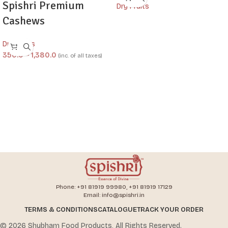
Spishri Premium
Dry Fruits
Cashews
Dry Fruits
350.0
–
1,380.0
(inc. of all taxes)
Phone: +91 81919 99980, +91 81919 17129
Email: info@spishri.in
TERMS & CONDITIONS
CATALOGUE
TRACK YOUR ORDER
© 2026 Shubham Food Products, All Rights Reserved.