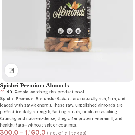
Click to enlarge
Spishri Premium Almonds
40
People watching this product now!
Spishri Premium Almonds
(Badam) are naturally rich, firm, and
loaded with satvik energy. These raw, unpolished almonds are
perfect for daily strength, fasting rituals, or clean snacking.
Crunchy and nutrient-dense, they offer protein, vitamin E, and
healthy fats—without salt or coatings.
300.0
–
1,160.0
(inc. of all taxes)