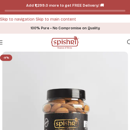
Add ₹₹1,299.0 more to get FREE Delivery! 🚚
Skip to navigation
Skip to main content
100% Pure • No Compromise on Quality
Home
-
Shop
-
Dry Fruits
-
Spishri Premium Almonds
-8%