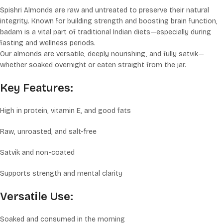
Spishri Almonds are raw and untreated to preserve their natural
integrity. Known for building strength and boosting brain function,
badam is a vital part of traditional Indian diets—especially during
fasting and wellness periods.
Our almonds are versatile, deeply nourishing, and fully satvik—
whether soaked overnight or eaten straight from the jar.
Key Features:
High in protein, vitamin E, and good fats
Raw, unroasted, and salt-free
Satvik and non-coated
Supports strength and mental clarity
Versatile Use:
Soaked and consumed in the morning