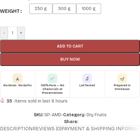
250 g
500 g
1000 g
WEIGHT
-
+
ADD TO CART
BUY NOW
🧘
✅
🔬
🪔
No Onion · No Garlic
100% Pure — No
Lab Tested
Prepared in
Chemicals or
Vrindavan
Preservatives
35
Items sold in last 6 hours
SKU:
SP-AMD-
Category:
Dry Fruits
Share:
DESCRIPTION
REVIEWS (0)
PAYMENT & SHIPPING INFORMA