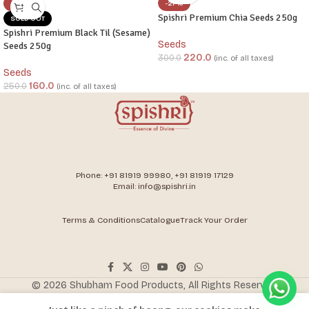
-36%
-27%
Spishri Premium Chia Seeds 250g
SOLD OUT
Spishri Premium Black Til (Sesame)
Seeds
Seeds 250g
220.0
300.0
(inc. of all taxes)
Seeds
160.0
250.0
(inc. of all taxes)
Phone: +91 81919 99980, +91 81919 17129
Email: info@spishri.in
Terms & Conditions
Catalogue
Track Your Order
ADD TO CART
© 2026 Shubham Food Products, All Rights Reserved.
300.0