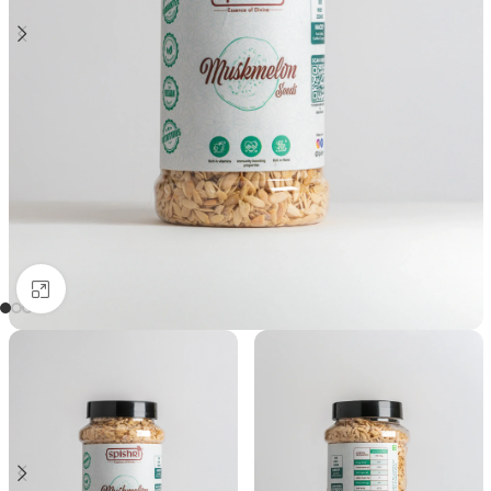
Click to enlarge