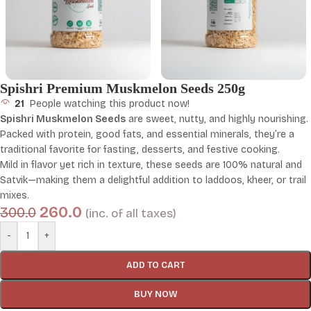
Spishri Premium Muskmelon Seeds 250g
21
People watching this product now!
Spishri Muskmelon Seeds
are sweet, nutty, and highly nourishing.
Packed with protein, good fats, and essential minerals, they’re a
traditional favorite for fasting, desserts, and festive cooking.
Mild in flavor yet rich in texture, these seeds are 100% natural and
Satvik—making them a delightful addition to laddoos, kheer, or trail
mixes.
260.0
300.0
(inc. of all taxes)
-
+
ADD TO CART
BUY NOW