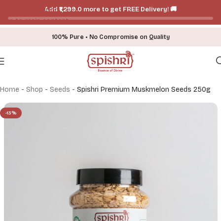
Add ₹₹1,299.0 more to get FREE Delivery! 🚚
Skip to navigation
Skip to main content
100% Pure • No Compromise on Quality
Home
-
Shop
-
Seeds
-
Spishri Premium Muskmelon Seeds 250g
-13%