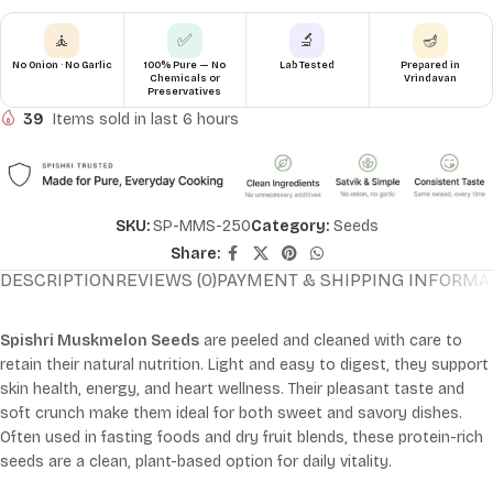
🧘
✅
🔬
🪔
No Onion · No Garlic
100% Pure — No
Lab Tested
Prepared in
Chemicals or
Vrindavan
Preservatives
39
Items sold in last 6 hours
SKU:
SP-MMS-250
Category:
Seeds
Share:
DESCRIPTION
REVIEWS (0)
PAYMENT & SHIPPING INFORMA
Spishri Muskmelon Seeds
are peeled and cleaned with care to
retain their natural nutrition. Light and easy to digest, they support
skin health, energy, and heart wellness. Their pleasant taste and
soft crunch make them ideal for both sweet and savory dishes.
Often used in fasting foods and dry fruit blends, these protein-rich
seeds are a clean, plant-based option for daily vitality.