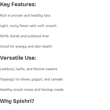
Key Features:
Rich in protein and healthy fats
Light, nutty flavor with soft crunch
100% Satvik and polished-free
Good for energy and skin health
Versatile Use:
Laddoos, barfis, and festive sweets
Toppings for kheer, yogurt, and cereals
Healthy snack mixes and fasting meals
Why Spishri?