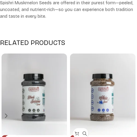
Spishri Muskmelon Seeds are offered in their purest form—peeled,
uncoated, and nutrient-rich—so you can experience both tradition
and taste in every bite.
RELATED PRODUCTS