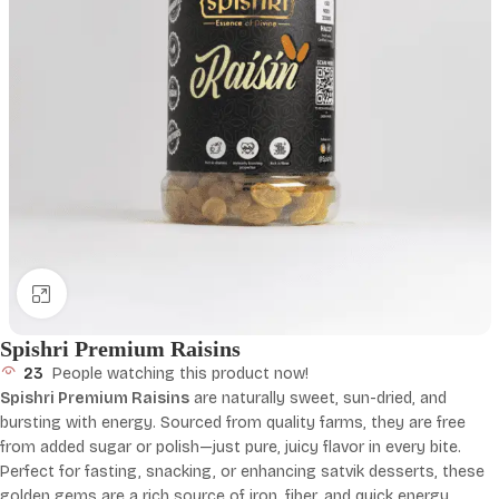
Click to enlarge
Spishri Premium Raisins
23
People watching this product now!
Spishri Premium Raisins
are naturally sweet, sun-dried, and
bursting with energy. Sourced from quality farms, they are free
from added sugar or polish—just pure, juicy flavor in every bite.
Perfect for fasting, snacking, or enhancing satvik desserts, these
golden gems are a rich source of iron, fiber, and quick energy.