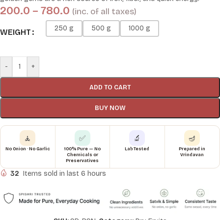
200.0
–
780.0
(inc. of all taxes)
250 g
500 g
1000 g
WEIGHT
-
+
ADD TO CART
BUY NOW
🧘
✅
🔬
🪔
No Onion · No Garlic
100% Pure — No
Lab Tested
Prepared in
Chemicals or
Vrindavan
Preservatives
32
Items sold in last 6 hours