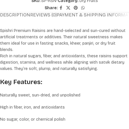
SKU:
SP-RSN-
Category:
Dry Fruits
Share:
DESCRIPTION
REVIEWS (0)
PAYMENT & SHIPPING INFORMA
Spishri Premium Raisins are hand-selected and sun-cured without
artificial treatments or additives. Their natural sweetness makes
them ideal for use in fasting snacks, kheer, panjiri, or dry fruit
blends.
Rich in natural sugars, fiber, and antioxidants, these raisins support
digestion, stamina, and wellness while aligning with satvik dietary
values. They’re soft, plump, and naturally satisfying.
Key Features:
Naturally sweet, sun-dried, and unpolished
High in fiber, iron, and antioxidants
No sugar, color, or chemical polish