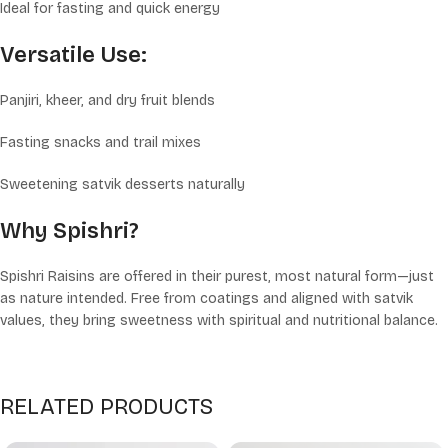
Ideal for fasting and quick energy
Versatile Use:
Panjiri, kheer, and dry fruit blends
Fasting snacks and trail mixes
Sweetening satvik desserts naturally
Why Spishri?
Spishri Raisins are offered in their purest, most natural form—just
as nature intended. Free from coatings and aligned with satvik
values, they bring sweetness with spiritual and nutritional balance.
RELATED PRODUCTS