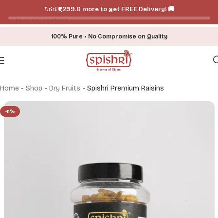
Add ₹₹1,299.0 more to get FREE Delivery! 🚚
Skip to navigation
Skip to main content
100% Pure • No Compromise on Quality
Home
-
Shop
-
Dry Fruits
-
Spishri Premium Raisins
-11%