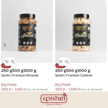
-8%
-14%
250 g
500 g
1000 g
250 g
500 g
1000 g
Spishri Premium Almonds
Spishri Premium Cashews
Dry Fruits
Dry Fruits
300.0
–
1,160.0
350.0
–
1,380.0
(inc. of all taxes)
(inc. of all taxes)