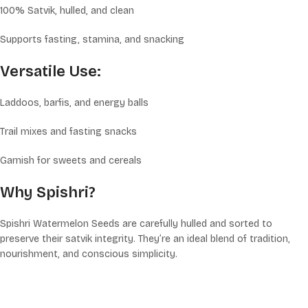
100% Satvik, hulled, and clean
Supports fasting, stamina, and snacking
Versatile Use:
Laddoos, barfis, and energy balls
Trail mixes and fasting snacks
Garnish for sweets and cereals
Why Spishri?
Spishri Watermelon Seeds are carefully hulled and sorted to
preserve their satvik integrity. They’re an ideal blend of tradition,
nourishment, and conscious simplicity.