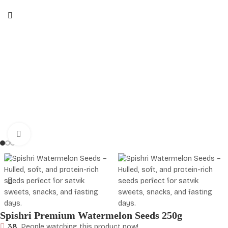
Click to enlarge
Spishri Premium Watermelon Seeds 250g
38
People watching this product now!