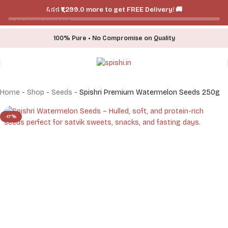
Add ₹₹1,299.0 more to get FREE Delivery! 🚚
Skip to navigation
Skip to main content
100% Pure • No Compromise on Quality
Home
-
Shop
-
Seeds
-
Spishri Premium Watermelon Seeds 250g
-17%