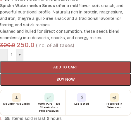
Spishri Watermelon Seeds
offer a mild flavor, soft crunch, and
powerful nutritional profile. Naturally rich in protein, magnesium,
and iron, they’re a guilt-free snack and a traditional favorite for
fasting and satvik recipes.
Cleaned and hulled for direct consumption, these seeds blend
seamlessly into desserts, snacks, and energy mixes.
250.0
300.0
(inc. of all taxes)
-
+
ADD TO CART
BUY NOW
🧘
✅
🔬
🪔
No Onion · No Garlic
100% Pure — No
Lab Tested
Prepared in
Chemicals or
Vrindavan
Preservatives
38
Items sold in last 6 hours