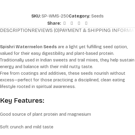
SKU:
SP-WMS-250
Category:
Seeds
Share:
DESCRIPTION
REVIEWS (0)
PAYMENT & SHIPPING INFORMA
Spishri Watermelon Seeds
are a light yet fulfilling seed option,
valued for their easy digestibility and plant-based protein.
Traditionally used in Indian sweets and trail mixes, they help sustain
energy and balance with their mild nutty taste.
Free from coatings and additives, these seeds nourish without
excess—perfect for those practicing a disciplined, clean eating
lifestyle rooted in spiritual awareness.
Key Features:
Good source of plant protein and magnesium
Soft crunch and mild taste