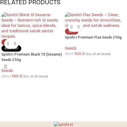
RELATED PRODUCTS
-33%
Spishri Premium Flax Seeds 250g
-36%
Seeds
SOLD OUT
100.0
150.0
Spishri Premium Black Til (Sesame)
(inc. of all taxes)
Seeds 250g
Seeds
160.0
250.0
(inc. of all taxes)