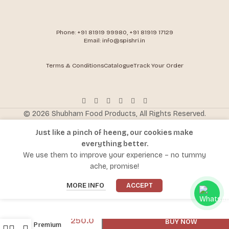
Phone: +91 81919 99980, +91 81919 17129
Email: info@spishri.in
Terms & Conditions
Catalogue
Track Your Order
© 2026 Shubham Food Products, All Rights Reserved.
Just like a pinch of heeng, our cookies make
everything better.
We use them to improve your experience – no tummy
ache, promise!
-
+
MORE INFO
ACCEPT
ADD TO CART
300.0
Spishri
250.0
BUY NOW
Premium